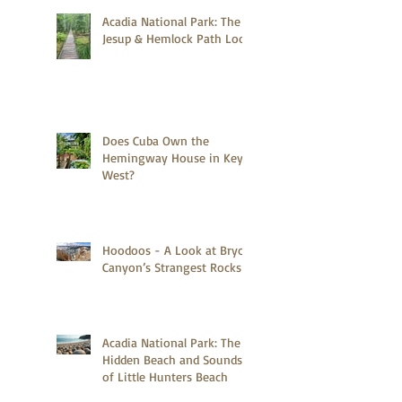
Acadia National Park: The
Jesup & Hemlock Path Loop
Does Cuba Own the
Hemingway House in Key
West?
Hoodoos - A Look at Bryce
Canyon’s Strangest Rocks
Acadia National Park: The
Hidden Beach and Sounds
of Little Hunters Beach