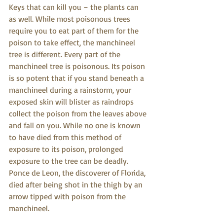
Keys that can kill you – the plants can 
as well. While most poisonous trees 
require you to eat part of them for the 
poison to take effect, the manchineel 
tree is different. Every part of the 
manchineel tree is poisonous. Its poison 
is so potent that if you stand beneath a 
manchineel during a rainstorm, your 
exposed skin will blister as raindrops 
collect the poison from the leaves above 
and fall on you. While no one is known 
to have died from this method of 
exposure to its poison, prolonged 
exposure to the tree can be deadly. 
Ponce de Leon, the discoverer of Florida, 
died after being shot in the thigh by an 
arrow tipped with poison from the 
manchineel.