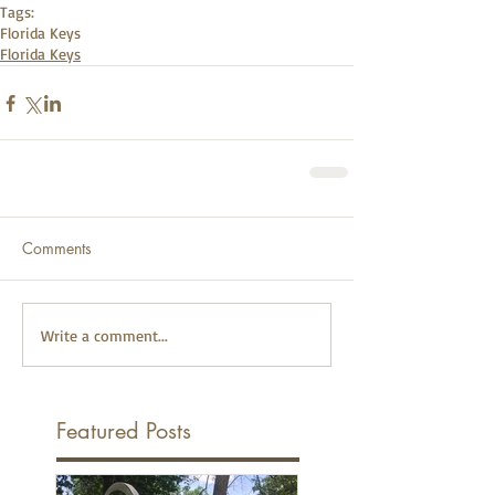
Tags:
Florida Keys
Florida Keys
Comments
Write a comment...
Featured Posts