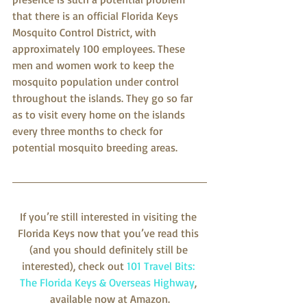
that there is an official Florida Keys 
Mosquito Control District, with 
approximately 100 employees. These 
men and women work to keep the 
mosquito population under control 
throughout the islands. They go so far 
as to visit every home on the islands 
every three months to check for 
potential mosquito breeding areas.
If you’re still interested in visiting the 
Florida Keys now that you’ve read this 
(and you should definitely still be 
interested), check out 
101 Travel Bits: 
The Florida Keys & Overseas Highway
, 
available now at Amazon.