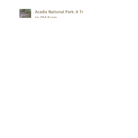
Acadia National Park: A Trip
to Old Farm
Acadia National Park: A
Quick Hike on Compass
Harbor Trail
What Do the Second Tallest
Mountains in the United
States and Canada Have in
Common?
Zion Canyon Deer