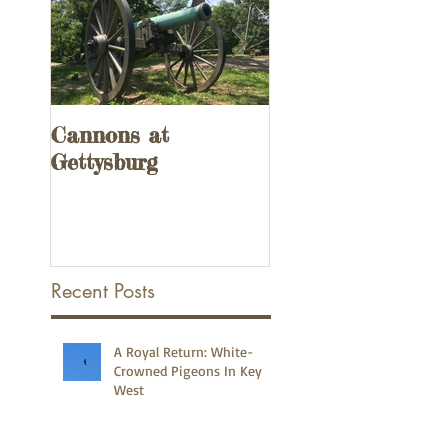
Cannons at
UPDATED! 3
Gettysburg
Remnants of the
Overseas Railway
the Florida Keys
Recent Posts
A Royal Return: White-
Crowned Pigeons In Key
West