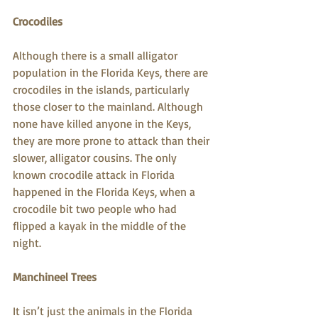
Crocodiles
Although there is a small alligator 
population in the Florida Keys, there are 
crocodiles in the islands, particularly 
those closer to the mainland. Although 
none have killed anyone in the Keys, 
they are more prone to attack than their 
slower, alligator cousins. The only 
known crocodile attack in Florida 
happened in the Florida Keys, when a 
crocodile bit two people who had 
flipped a kayak in the middle of the 
night.
Manchineel Trees
It isn’t just the animals in the Florida 