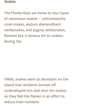
Snakes
The Florida Keys are home to four types 
of venomous snakes – cottonmouths, 
coral snakes, eastern diamondback 
rattlesnakes, and pygmy rattlesnakes. 
Ramrod Key is famous for its snakes. 
During the
1960s, snakes were so abundant on the 
island that residents burned off 
undeveloped lots and shot the snakes 
as they fled the flames in an effort to 
reduce their numbers.