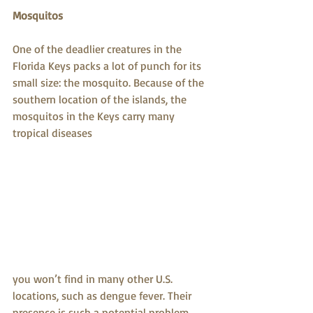
Mosquitos
One of the deadlier creatures in the 
Florida Keys packs a lot of punch for its 
small size: the mosquito. Because of the 
southern location of the islands, the 
mosquitos in the Keys carry many 
tropical diseases
you won’t find in many other U.S. 
locations, such as dengue fever. Their 
presence is such a potential problem 