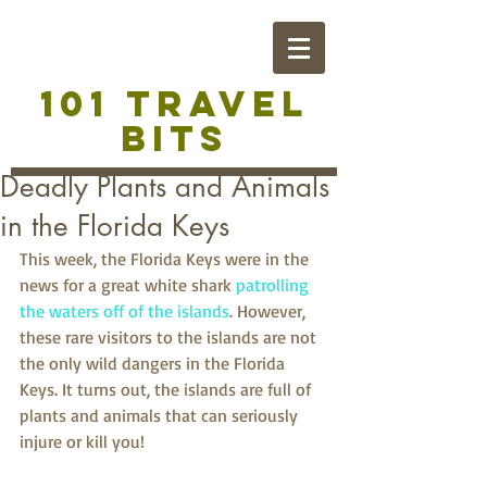
101 TRAVEL
BITS
Deadly Plants and Animals
in the Florida Keys
This week, the Florida Keys were in the 
news for a great white shark 
patrolling 
the waters off of the islands
. However, 
these rare visitors to the islands are not 
the only wild dangers in the Florida 
Keys. It turns out, the islands are full of 
plants and animals that can seriously 
injure or kill you!