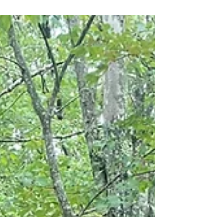
pigeons most people are used to. However, this
Caribbean native can be identified with its mostly
dark plumage, save for a white "crown" on the top
of its head. In the United States, the white-crowned
pigeon is found only in South Florida: the Keys, the
Everglades, and the very southern tip of the
mainland. John James Audubon featured