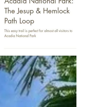
Acadia National Park:
The Jesup & Hemlock
Path Loop
This easy trail is perfect for almost all visitors to
Acadia National Park