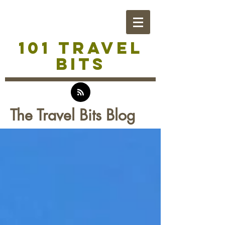
101 TRAVEL
BITS
The Travel Bits Blog