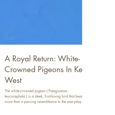
A Royal Return: White-
Crowned Pigeons In Key
West
The white-crowned pigeon ( Patagioenas
leucocephala ) is a sleek, fruit-loving bird that bears
more than a passing resemblance to the everyday