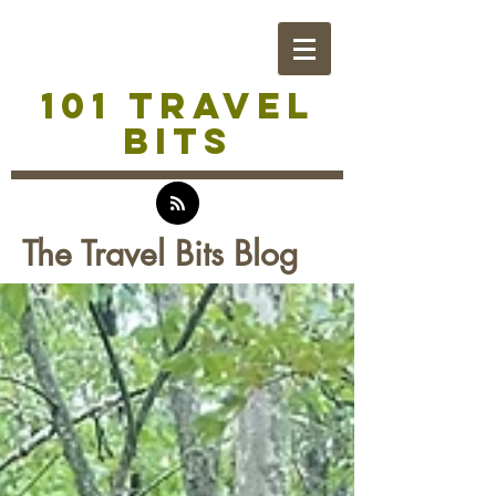
101 TRAVEL
BITS
The Travel Bits Blog