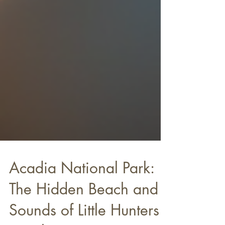
Acadia National Park: