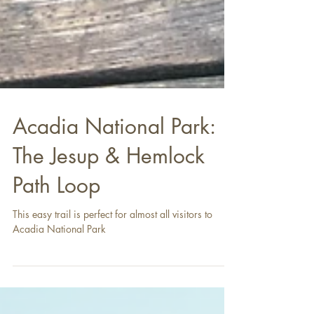
Acadia National Park:
The Jesup & Hemlock
Path Loop
This easy trail is perfect for almost all visitors to
Acadia National Park