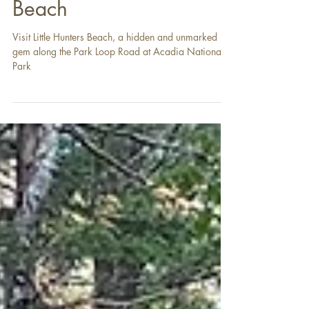
The Hidden Beach and
Sounds of Little Hunters
Beach
Visit Little Hunters Beach, a hidden and unmarked
gem along the Park Loop Road at Acadia National
Park