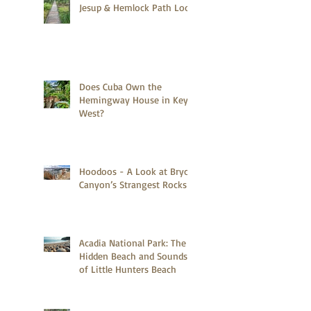
Jesup & Hemlock Path Loop
Does Cuba Own the
Hemingway House in Key
West?
Hoodoos - A Look at Bryce
Canyon’s Strangest Rocks
Acadia National Park: The
Hidden Beach and Sounds
of Little Hunters Beach