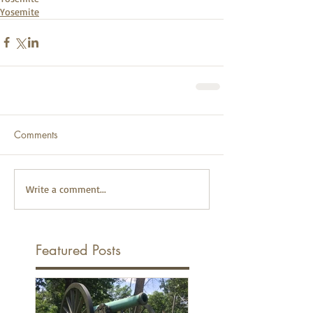
Yosemite
Comments
Write a comment...
Featured Posts