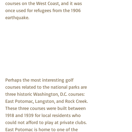
courses on the West Coast, and it was 
once used for refugees from the 1906 
earthquake.
Perhaps the most interesting golf 
courses related to the national parks are 
three historic Washington, D.C. courses: 
East Potomac, Langston, and Rock Creek. 
These three courses were built between 
1918 and 1939 for local residents who 
could not afford to play at private clubs. 
East Potomac is home to one of the 