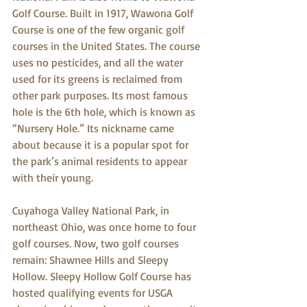
Golf Course. Built in 1917, Wawona Golf 
Course is one of the few organic golf 
courses in the United States. The course 
uses no pesticides, and all the water 
used for its greens is reclaimed from 
other park purposes. Its most famous 
hole is the 6th hole, which is known as 
“Nursery Hole.” Its nickname came 
about because it is a popular spot for 
the park’s animal residents to appear 
with their young.
Cuyahoga Valley National Park, in 
northeast Ohio, was once home to four 
golf courses. Now, two golf courses 
remain: Shawnee Hills and Sleepy 
Hollow. Sleepy Hollow Golf Course has 
hosted qualifying events for USGA 