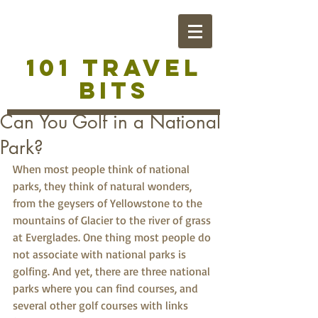
101 TRAVEL
BITS
Can You Golf in a National
Park?
When most people think of national 
parks, they think of natural wonders, 
from the geysers of Yellowstone to the 
mountains of Glacier to the river of grass 
at Everglades. One thing most people do 
not associate with national parks is 
golfing. And yet, there are three national 
parks where you can find courses, and 
several other golf courses with links 