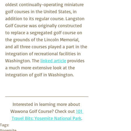
oldest continually-operating miniature 
golf courses in the United States, in 
addition to its regular course. Langston 
Golf Course was originally constructed 
to replace a segregated golf course on 
the grounds of the Lincoln Memorial, 
and all three courses played a part in the 
integration of recreational facilities in 
Washington. The 
linked article
 provides 
a much more extensive look at the 
integration of golf in Washington. 
Interested in learning more about 
Wawona Golf Course? Check out 
101 
Travel Bits: Yosemite National Park
.
Tags:
Yosemite