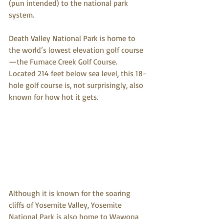
(pun intended) to the national park 
system.
Death Valley National Park is home to 
the world’s lowest elevation golf course
—the Furnace Creek Golf Course. 
Located 214 feet below sea level, this 18-
hole golf course is, not surprisingly, also 
known for how hot it gets.
Although it is known for the soaring 
cliffs of Yosemite Valley, Yosemite 
National Park is also home to Wawona 