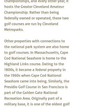
championships, and every other year, it 
hosts the Greater Cleveland Amateur 
Championship. Rather than being 
federally owned or operated, these two 
golf courses are run by Cleveland 
Metroparks. 
Other properties with connections to 
the national park system are also home 
to golf courses. In Massachusetts, Cape 
Cod National Seashore is home to the 
Highland Links course. Dating to the 
1800s, it became a federal property in 
the 1960s when Cape Cod National 
Seashore came into being. Similarly, the 
Presidio Golf Course in San Francisco is 
part of the Golden Gate National 
Recreation Area. Originally part of a 
military base, it is one of the oldest golf 