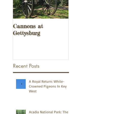
Cannons at
UPDATED! 3
Gettysburg
Remnants of the
Overseas Railway
the Florida Keys
Recent Posts
A Royal Return: White-
Crowned Pigeons In Key
West
Acadia National Park: The