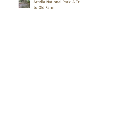
Acadia National Park: A Trip
to Old Farm
Acadia National Park: A
Quick Hike on Compass
Harbor Trail
What Do the Second Tallest
Mountains in the United
States and Canada Have in
Common?
Zion Canyon Deer
Gettysburg's Baseball Player