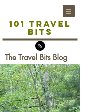
101 TRAVEL
BITS
The Travel Bits Blog