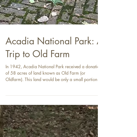
Acadia National Park: A
Trip to Old Farm
In 1942, Acadia National Park received a donation
of 58 acres of land known as Old Farm (or
Oldfarm). This land would be only a small portion of
the park, but it had already had an outsized history
in the formation of the park by the time it became
part of it. This was because Old Farm was the home
of George B. Dorr, who, along with John D.
Rockefeller, Jr., was one of the two men primarily