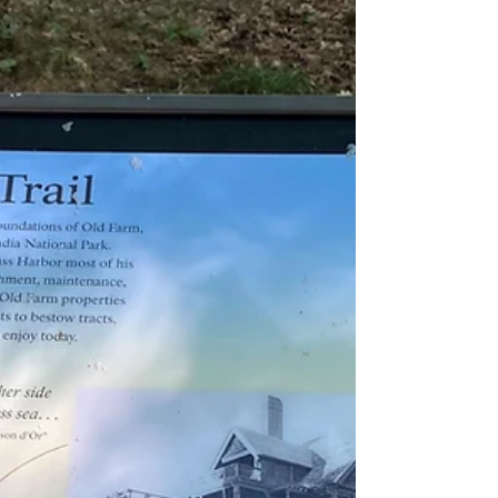
responsible for the creation of Acadia National
Park. As a child, Dorr spent summer va