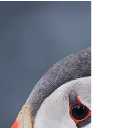
Today, Acadia National Park is home to 150 miles
of official trails. However, in 1915, the area that
would soon be protected was home to over 200
miles of trails. So what happened to all those extra
trails? In turns out, many of these trails still exist.
Now known as "ghost trails" or "phantom trails,"
these old trails may no longer appear on official
park maps, but they still exist within the park for
those who seek them out. During the 1980s, people
known as "trail bandits"