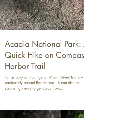
Acadia National Park: A
Quick Hike on Compass
Harbor Trail
For as busy as it can get on Mount Desert Island –
particularly around Bar Harbor – it can also be