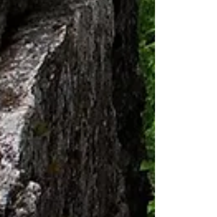
surprisingly easy to get away from...