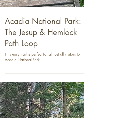
Acadia National Park:
The Jesup & Hemlock
Path Loop
This easy trail is perfect for almost all visitors to
Acadia National Park