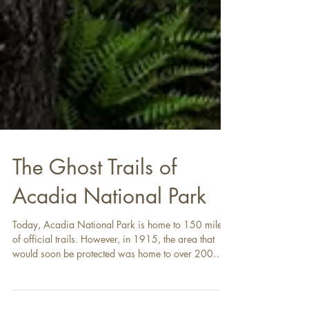
The Ghost Trails of
Acadia National Park