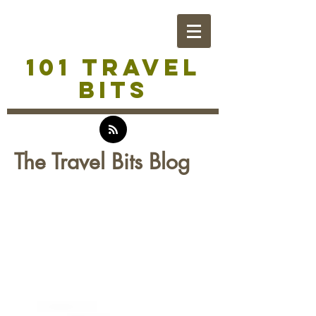
101 TRAVEL
BITS
The Travel Bits Blog