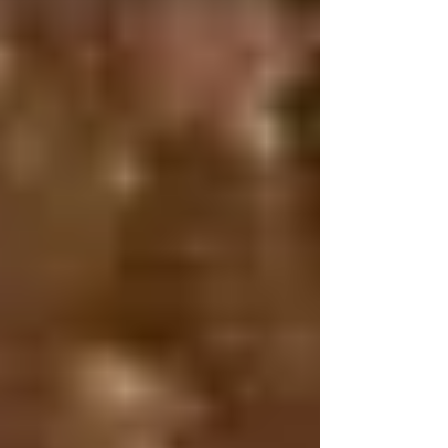
seem like this is something real. At least, I didn't think
it sounded real. Except, it's very real. In March, we
vis