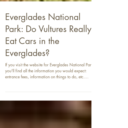
Everglades National
Park: Do Vultures Really
Eat Cars in the
Everglades?
If you visit the website for Everglades National Park ,
you'll find all the information you would expect:
entrance fees, information on things to do, etc.
However, you'll also find information about a
peculiar problem : black vultures tearing apart the
vinyl and rubber components of vehicles in the park.
It seems a bit odd - vultures tearing up cars? It doesn't