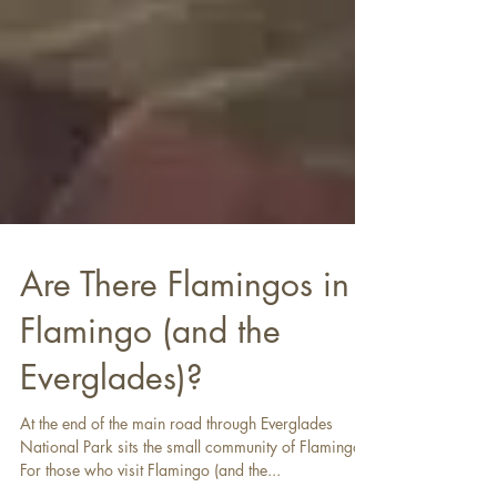
Are There Flamingos in
Flamingo (and the
Everglades)?
At the end of the main road through Everglades
National Park sits the small community of Flamingo.