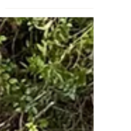
For those who visit Flamingo (and the...