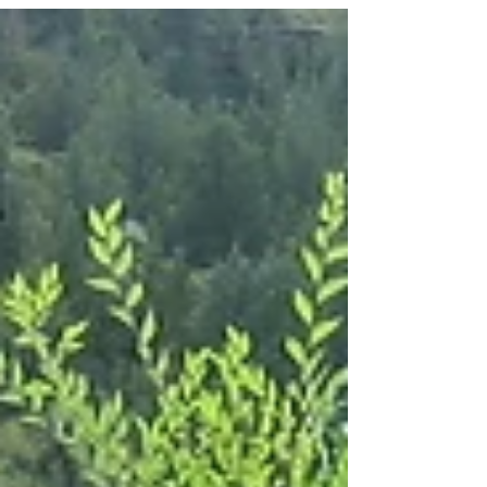
Today's excerpt is from the book's...