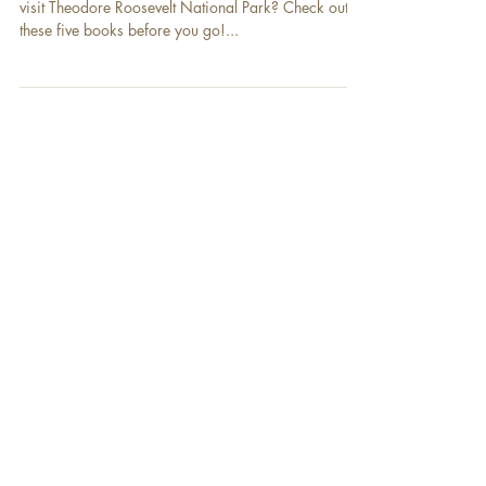
Are you looking for some books to read before you
visit Theodore Roosevelt National Park? Check out
these five books before you go!...