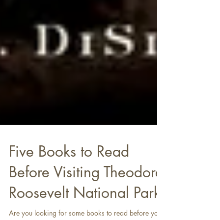
Five Books to Read
Before Visiting Theodore
Roosevelt National Park