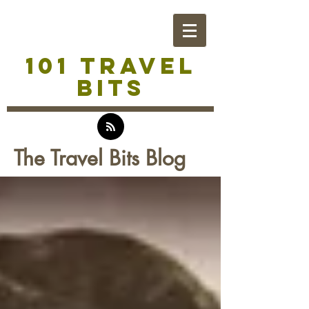
101 TRAVEL
BITS
The Travel Bits Blog