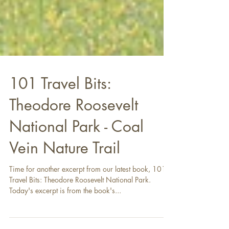
101 Travel Bits:
Theodore Roosevelt
National Park - Coal
Vein Nature Trail
Time for another excerpt from our latest book, 101
Travel Bits: Theodore Roosevelt National Park.