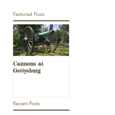
Featured Posts
Cannons at
UPDATED! 3
Gettysburg
Remnants of the
Overseas Railway
the Florida Keys
Recent Posts