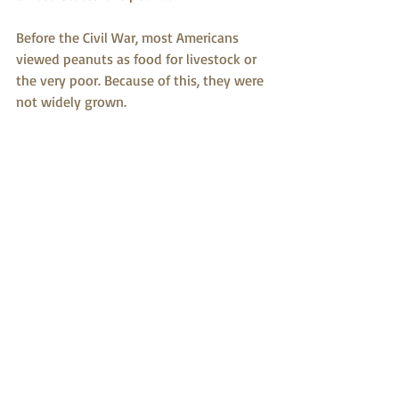
Before the Civil War, most Americans 
viewed peanuts as food for livestock or 
the very poor. Because of this, they were 
not widely grown.