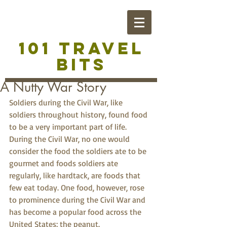
101 TRAVEL
BITS
A Nutty War Story
Soldiers during the Civil War, like 
soldiers throughout history, found food 
to be a very important part of life. 
During the Civil War, no one would 
consider the food the soldiers ate to be 
gourmet and foods soldiers ate 
regularly, like hardtack, are foods that 
few eat today. One food, however, rose 
to prominence during the Civil War and 
has become a popular food across the 
United States: the peanut.