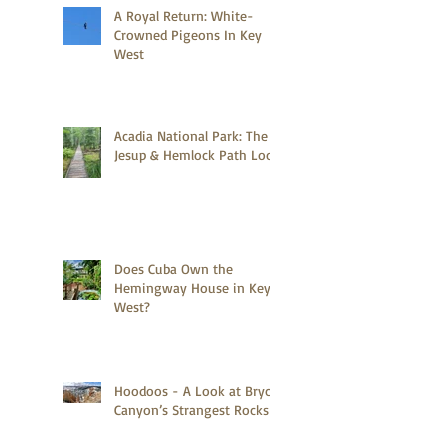
A Royal Return: White-
Crowned Pigeons In Key
West
Acadia National Park: The
Jesup & Hemlock Path Loop
Does Cuba Own the
Hemingway House in Key
West?
Hoodoos - A Look at Bryce
Canyon’s Strangest Rocks