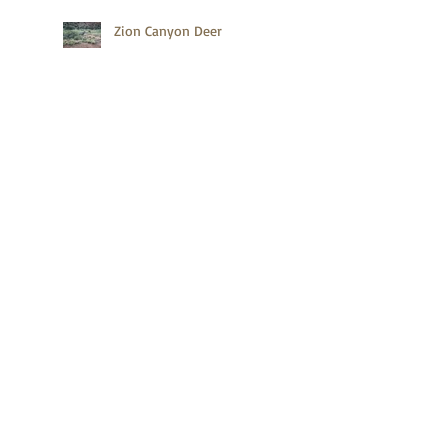
Zion Canyon Deer
Gettysburg's Baseball Player
Search By Tags
ALCAN
Acadia
Acadia National Park
Acadia NationalPark Trails
Accessible Hiking Trails
Alaska
Alaska Highway
Anhinga Trail
Announcements
Bar Harbor
Baseball Hall of Fame
Birds
Books
Bryce Canyon
Cemetery
Clingmans Dome
Coyote
Cuba