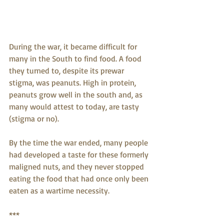
During the war, it became difficult for 
many in the South to find food. A food 
they turned to, despite its prewar 
stigma, was peanuts. High in protein, 
peanuts grow well in the south and, as 
many would attest to today, are tasty 
(stigma or no).
By the time the war ended, many people 
had developed a taste for these formerly 
maligned nuts, and they never stopped 
eating the food that had once only been 
eaten as a wartime necessity.
***