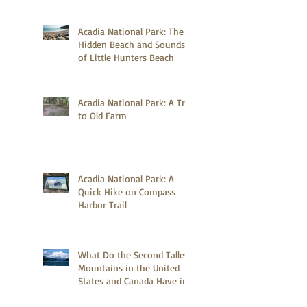
Acadia National Park: The
Hidden Beach and Sounds
of Little Hunters Beach
Acadia National Park: A Trip
to Old Farm
Acadia National Park: A
Quick Hike on Compass
Harbor Trail
What Do the Second Tallest
Mountains in the United
States and Canada Have in
Common?