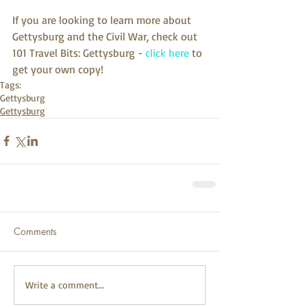
If you are looking to learn more about 
Gettysburg and the Civil War, check out 
101 Travel Bits: Gettysburg - 
click here
 to 
get your own copy!
Tags:
Gettysburg
Gettysburg
Comments
Write a comment...