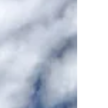
" Great Smoky Mountains National Park preserves
many historical remnants of the men and women
who lived in this part of the world before it became a
national park. From homes to school buildings to
churches, these historical places help preserve and
teach the history of th