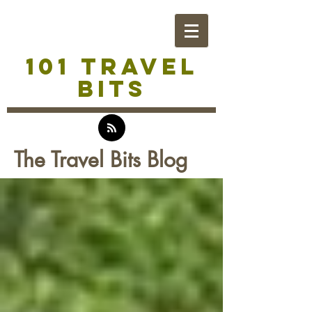
101 TRAVEL
BITS
The Travel Bits Blog