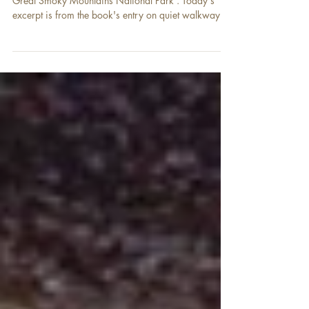
Time for an excerpt from our book, 101 Travel Bits:
Great Smoky Mountains National Park . Today's
excerpt is from the book's entry on quiet walkways -
a park feature not many visitors know about. " Great
Smoky Mountains National Park is home to 14 quiet
walkways. These short trails—with some longer
exceptions, they are approximately ¼ to ½ mile (0.4
km to 0.8 km) long—are easy hiking trails that are
meant to quickly take visitors to a scenic location.
The quiet walkways are