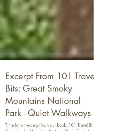
Excerpt From 101 Travel
Bits: Great Smoky
Mountains National
Park - Quiet Walkways