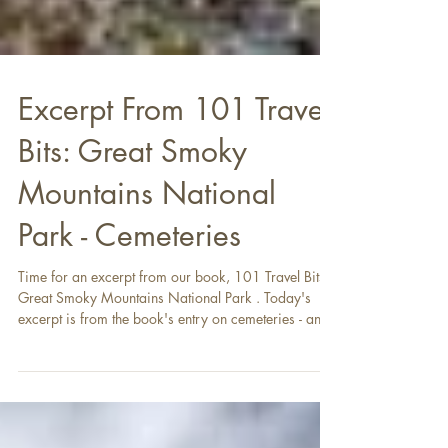
Excerpt From 101 Travel
Bits: Great Smoky
Mountains National
Park - Cemeteries
Time for an excerpt from our book, 101 Travel Bits:
Great Smoky Mountains National Park . Today's
excerpt is from the book's entry on cemeteries - an
unusual feature of the park that preserves its history.